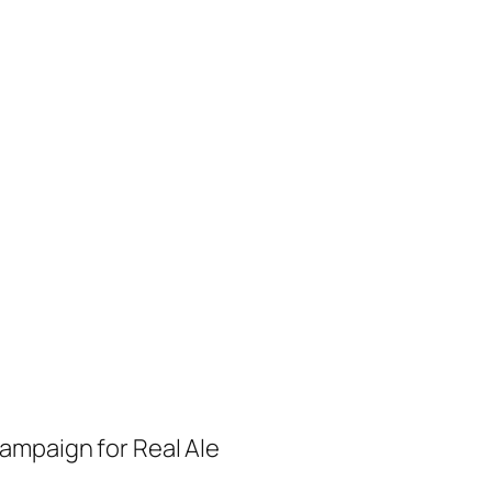
ampaign for Real Ale