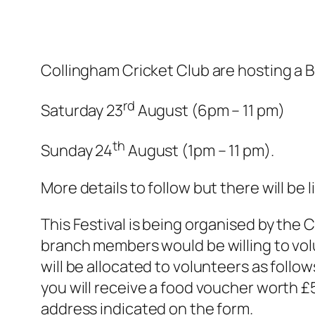
Collingham Cricket Club are hosting a B
rd
Saturday 23
August (6pm – 11 pm)
th
Sunday 24
August (1pm – 11 pm).
More details to follow but there will be 
This Festival is being organised by the
branch members would be willing to volun
will be allocated to volunteers as follo
you will receive a food voucher worth £5
address indicated on the form.