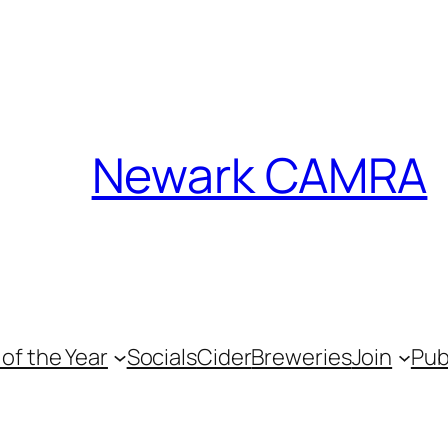
Newark CAMRA
of the Year
Socials
Cider
Breweries
Join
Pu