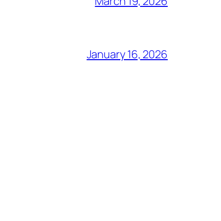
March 19, 2026
January 16, 2026