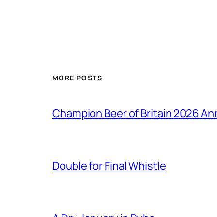
MORE POSTS
Champion Beer of Britain 2026 A
Double for Final Whistle