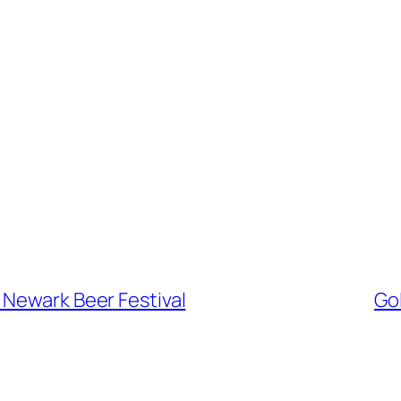
 Newark Beer Festival
Gol