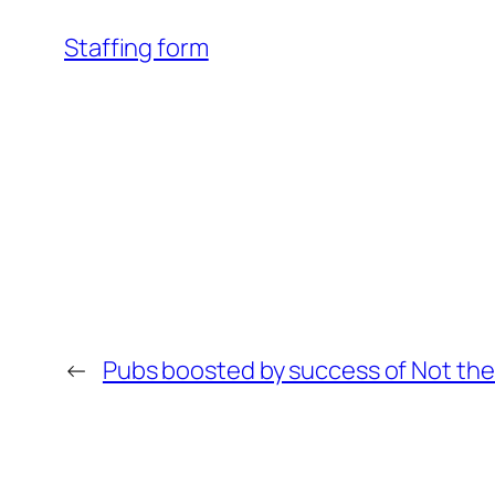
Staffing form
←
Pubs boosted by success of Not the