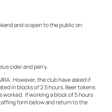
kend and is open to the public on:
plus cider and perry.
AMRA. However, the club have asked if
ated in blocks of 2.5 hours. Beer tokens
rs worked. If working a block of 5 hours
staffing form below and return to the