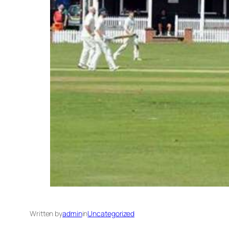
Written by
admin
in
Uncategorized