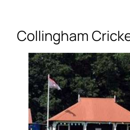
Collingham Cricke