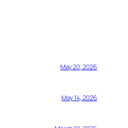
May 20, 2026
May 14, 2026