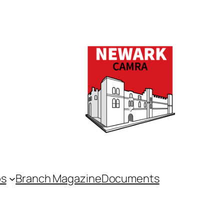
bs
Branch Magazine
Documents