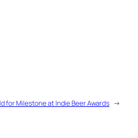
d for Milestone at Indie Beer Awards
→