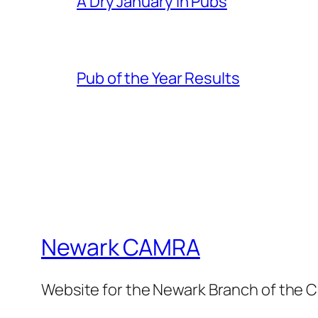
A Dry January in Pubs
Pub of the Year Results
Newark CAMRA
Website for the Newark Branch of the C