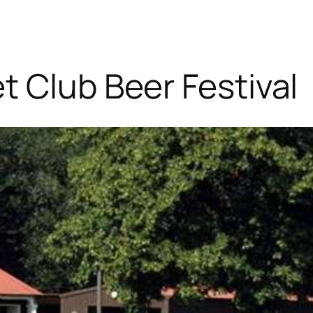
t Club Beer Festival