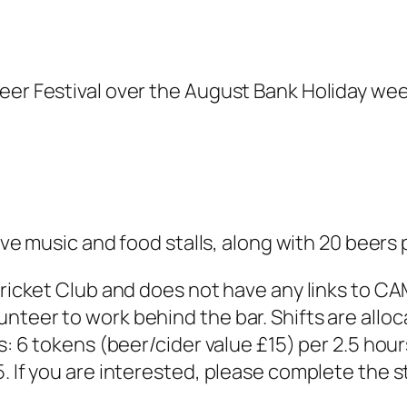
eer Festival over the August Bank Holiday wee
live music and food stalls, along with 20 beers 
 Cricket Club and does not have any links to C
teer to work behind the bar. Shifts are alloc
ws: 6 tokens (beer/cider value £15) per 2.5 hou
. If you are interested, please complete the 